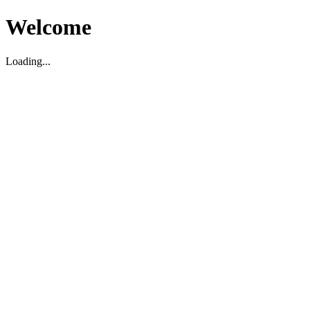
Welcome
Loading...