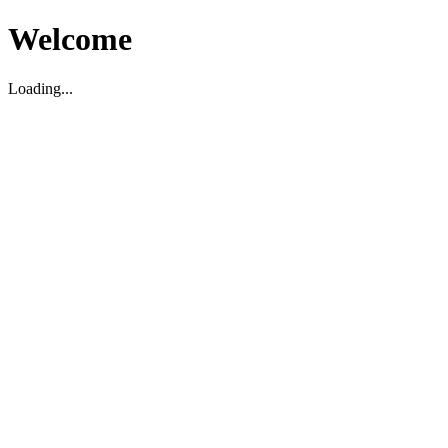
Welcome
Loading...