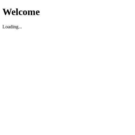
Welcome
Loading...