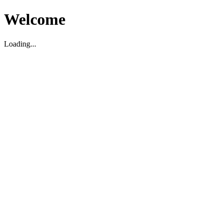
Welcome
Loading...