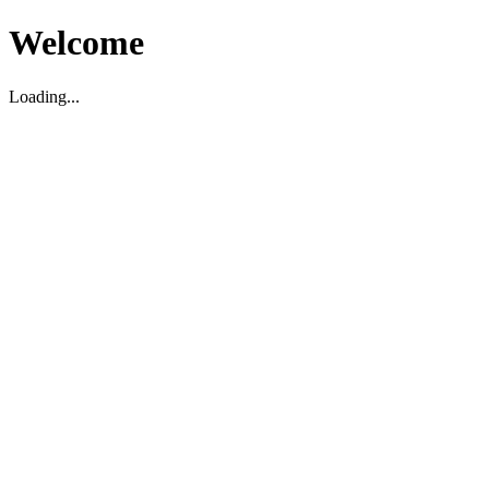
Welcome
Loading...