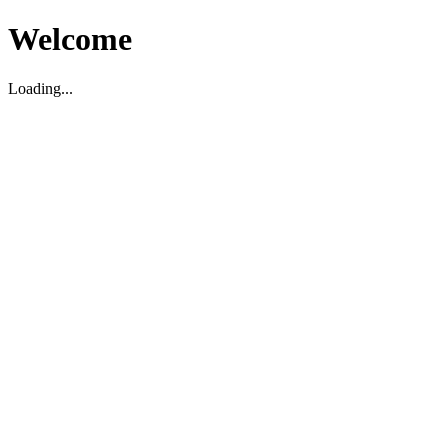
Welcome
Loading...