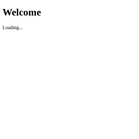
Welcome
Loading...