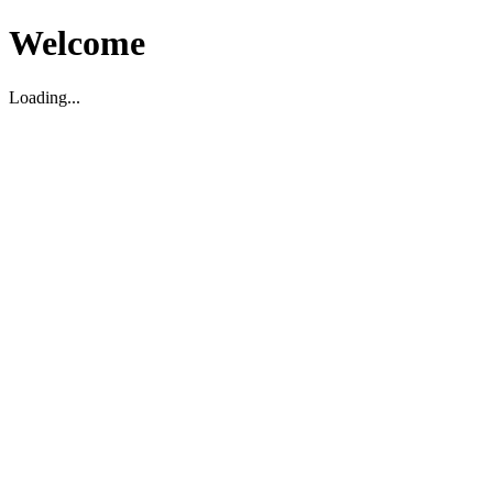
Welcome
Loading...