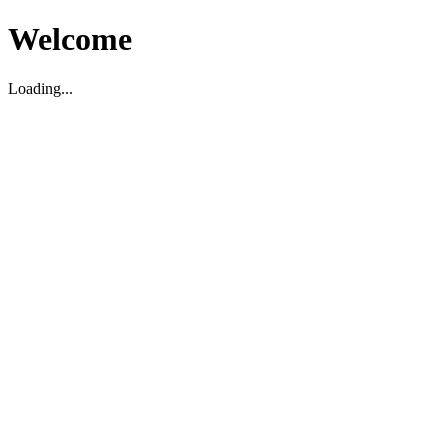
Welcome
Loading...