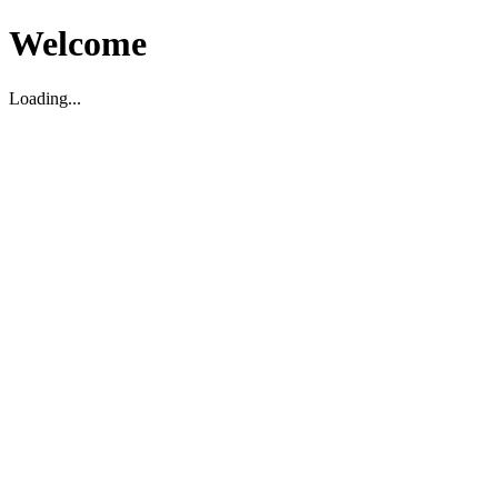
Welcome
Loading...