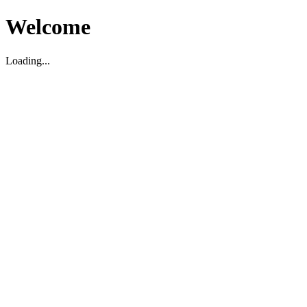
Welcome
Loading...