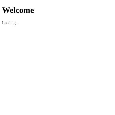
Welcome
Loading...