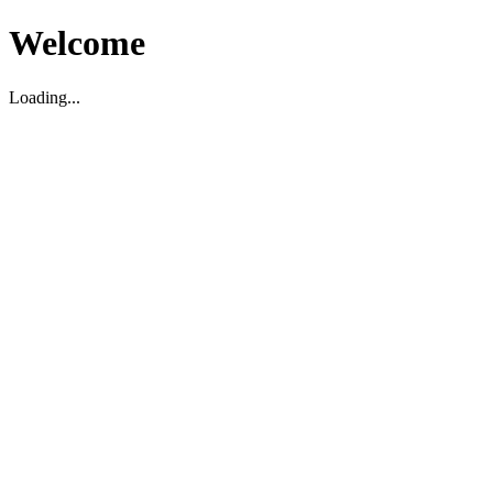
Welcome
Loading...