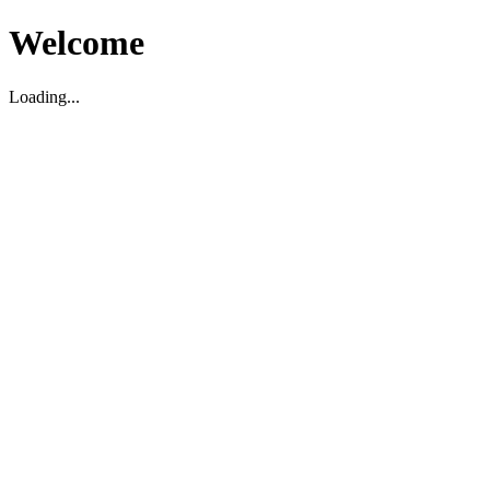
Welcome
Loading...