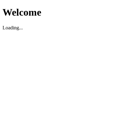
Welcome
Loading...