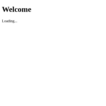
Welcome
Loading...