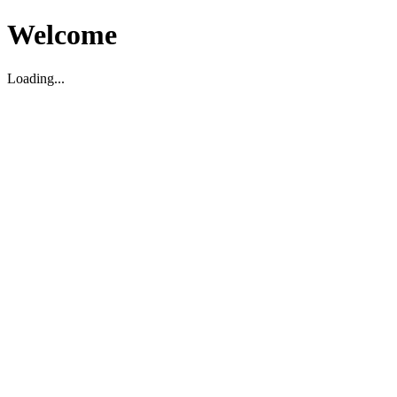
Welcome
Loading...