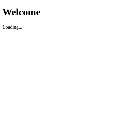
Welcome
Loading...