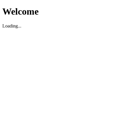
Welcome
Loading...