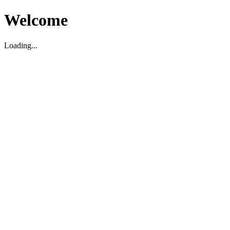
Welcome
Loading...