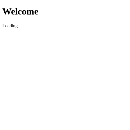
Welcome
Loading...