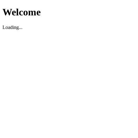
Welcome
Loading...