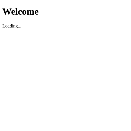
Welcome
Loading...