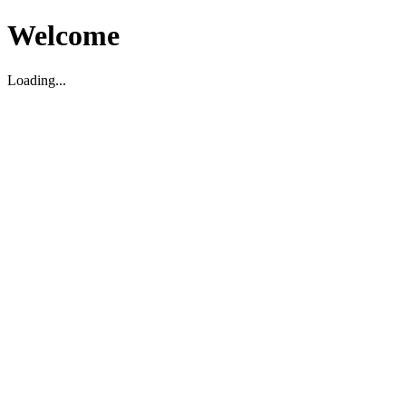
Welcome
Loading...