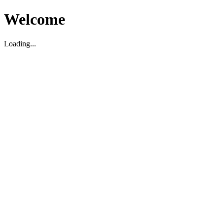
Welcome
Loading...