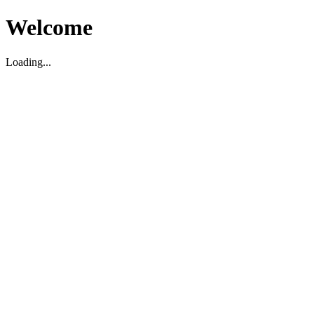
Welcome
Loading...