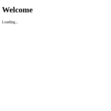
Welcome
Loading...