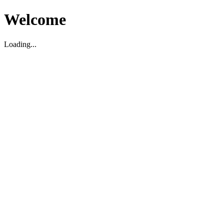
Welcome
Loading...