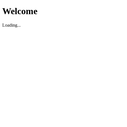
Welcome
Loading...