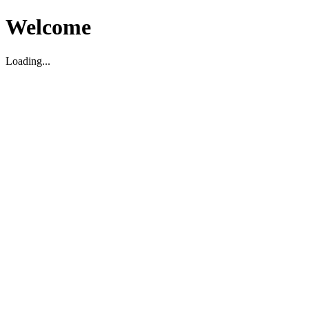
Welcome
Loading...