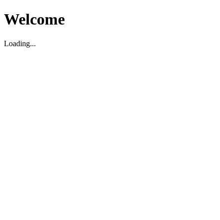
Welcome
Loading...