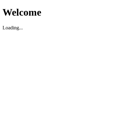
Welcome
Loading...