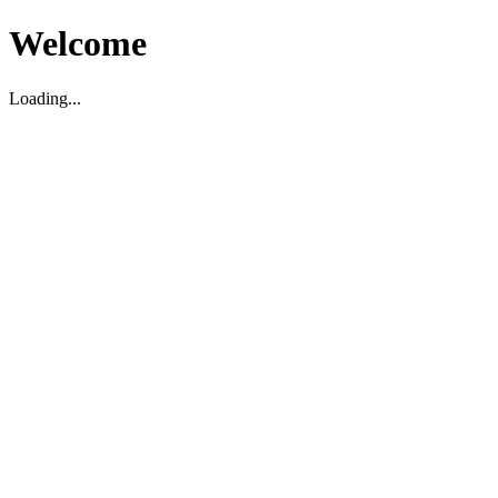
Welcome
Loading...