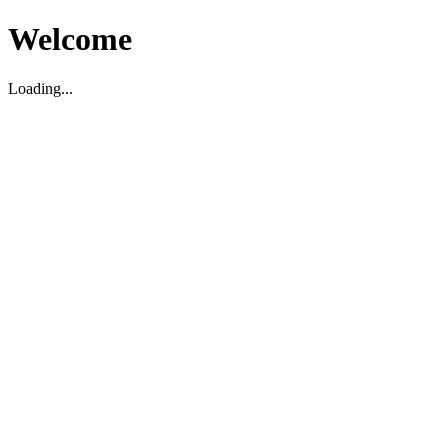
Welcome
Loading...