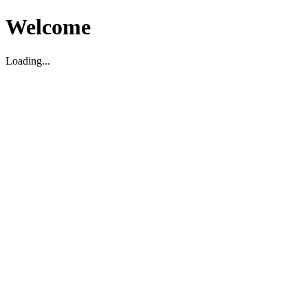
Welcome
Loading...