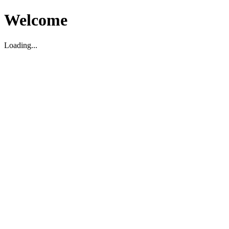
Welcome
Loading...