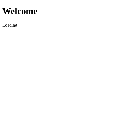
Welcome
Loading...