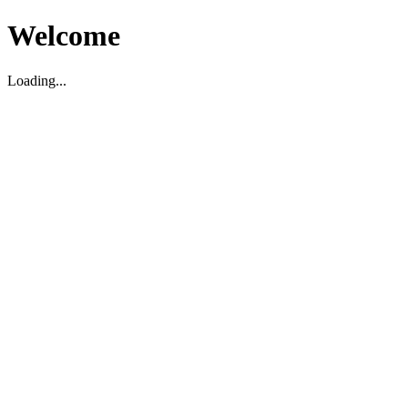
Welcome
Loading...