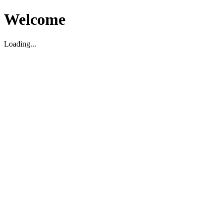
Welcome
Loading...