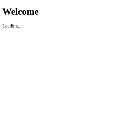
Welcome
Loading...