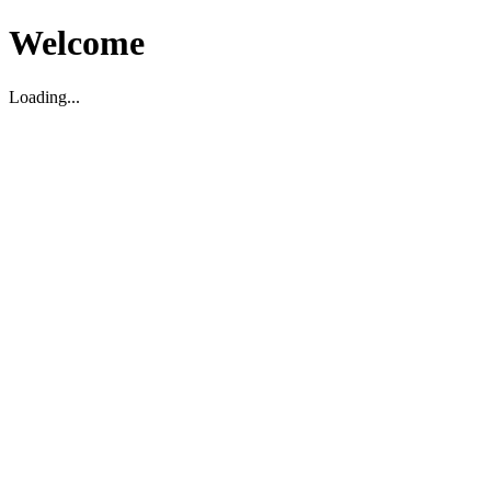
Welcome
Loading...