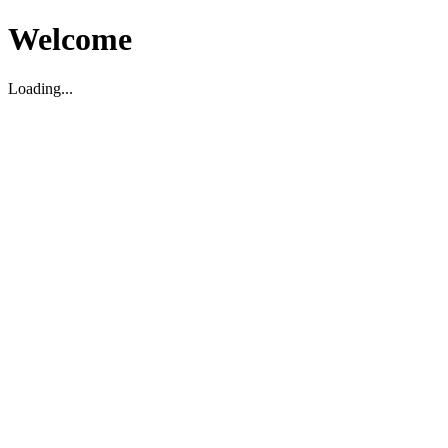
Welcome
Loading...