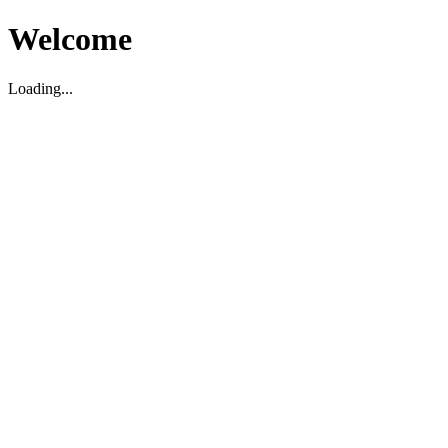
Welcome
Loading...