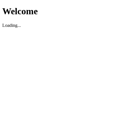
Welcome
Loading...