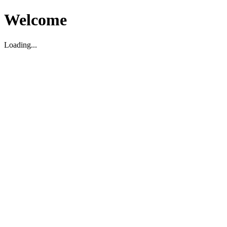
Welcome
Loading...