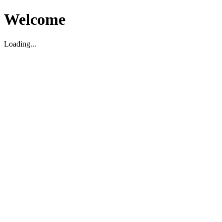
Welcome
Loading...