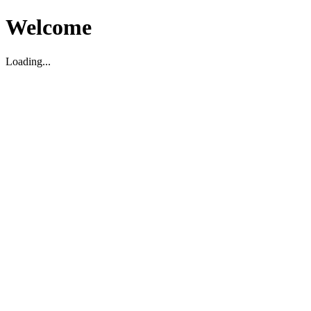
Welcome
Loading...