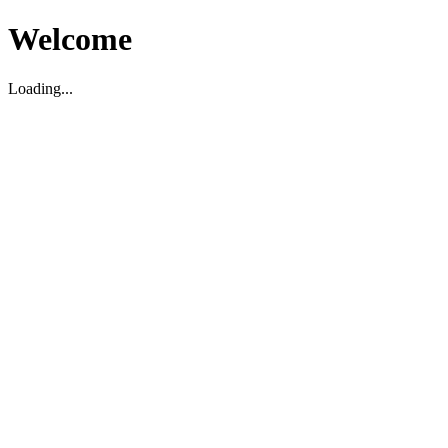
Welcome
Loading...