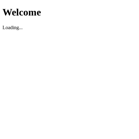
Welcome
Loading...