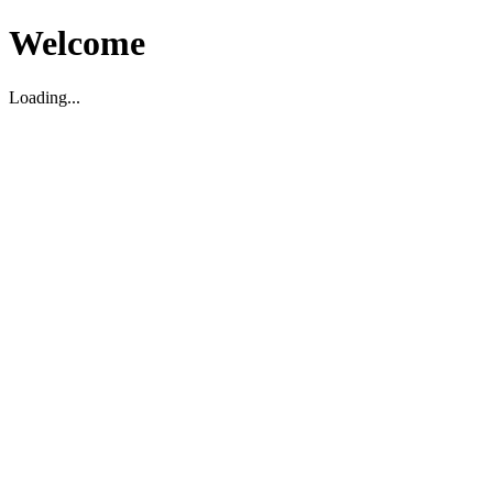
Welcome
Loading...